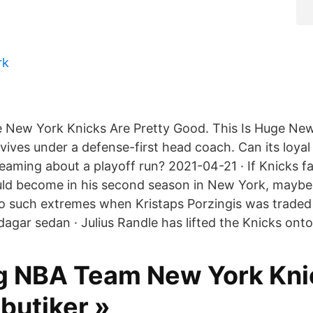
rk
 New York Knicks Are Pretty Good. This Is Huge New
vives under a defense-first head coach. Can its loyal
reaming about a playoff run? 2021-04-21 · If Knicks 
ld become in his second season in New York, maybe
o such extremes when Kristaps Porzingis was traded 
agar sedan · Julius Randle has lifted the Knicks onto
g NBA Team New York Kni
 butiker »