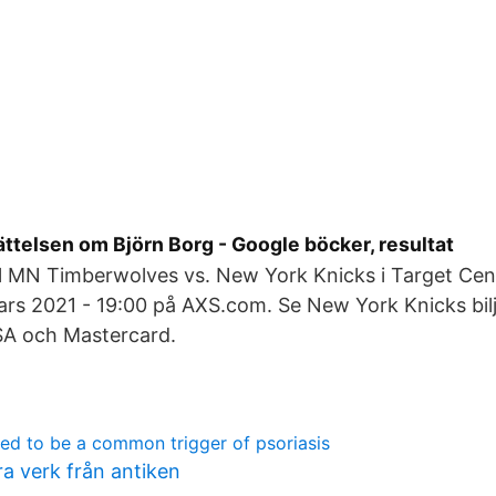
rättelsen om Björn Borg - Google böcker, resultat
till MN Timberwolves vs. New York Knicks i Target Cen
rs 2021 - 19:00 på AXS.com. Se New York Knicks bilj
SA och Mastercard.
red to be a common trigger of psoriasis
ra verk från antiken