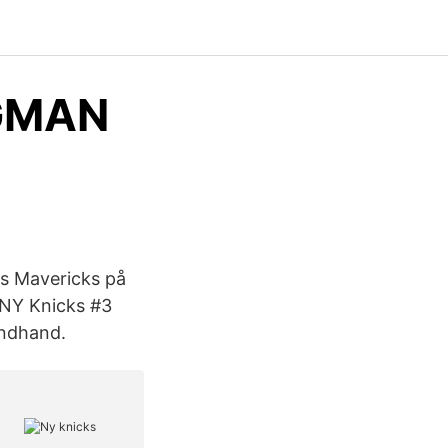
NGMAN
as Mavericks på
 NY Knicks #3
ondhand.