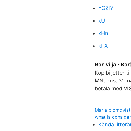
YGZIY
xU
xHn
kPX
Ren vilja - Be
Köp biljetter 
MN, ons, 31 ma
betala med VI
Maria blomqvist
what is conside
Kända litterä