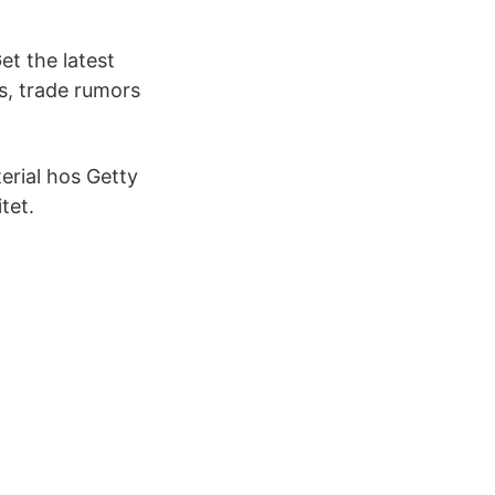
t the latest
s, trade rumors
erial hos Getty
tet.