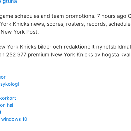
sigtuna
 game schedules and team promotions. 7 hours ago Ge
ork Knicks news, scores, rosters, records, schedule
 New York Post.
ew York Knicks bilder och redaktionellt nyhetsbildmat
lan 252 977 premium New York Knicks av högsta kvali
gor
psykologi
korkort
on hsl
t
et windows 10