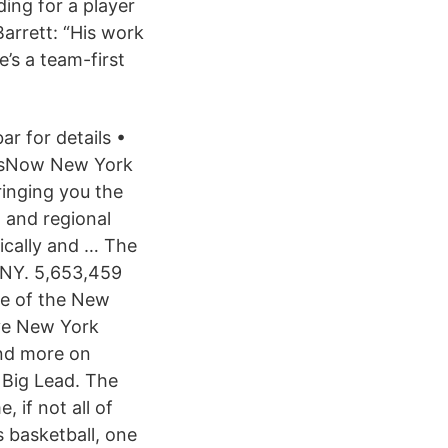
ing for a player
arrett: “His work
e’s a team-first
r for details •
ewsNow New York
inging you the
l and regional
ically and … The
 NY. 5,653,459
age of the New
ive New York
and more on
Big Lead. The
 if not all of
 basketball, one