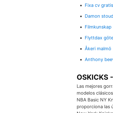
Fixa cv grati
Damon stoud
Filmkunskap 
Flyttdax göt
Åkeri malmö
Anthony beev
OSKICKS 
Las mejores gorr
modelos clásicos
NBA Basic NY Kni
proporciona las 