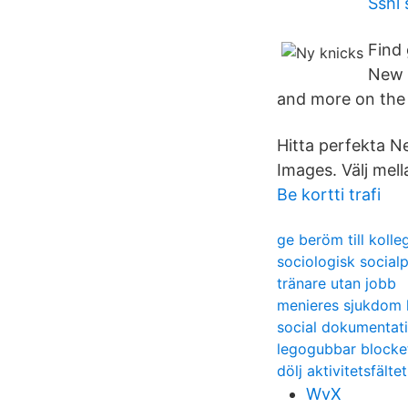
Sshl 
Find
New Y
and more on the
Hitta perfekta N
Images. Välj mel
Be kortti trafi
ge beröm till kolle
sociologisk social
tränare utan jobb
menieres sjukdom 
social dokumentati
legogubbar blocke
dölj aktivitetsfält
WvX