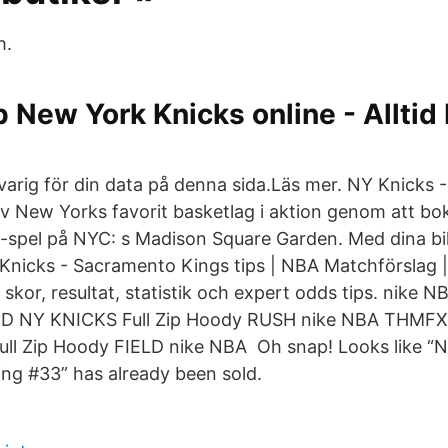
h.
 New York Knicks online - Alltid b
arig för din data på denna sida.​Läs mer. NY Knicks -
v New Yorks favorit basketlag i aktion genom att boka b
spel på NYC: s Madison Square Garden. Med dina bil
Knicks - Sacramento Kings tips | NBA Matchförslag 
 skor, resultat, statistik och expert odds tips. nike
 NY KNICKS Full Zip Hoody RUSH nike NBA THMF
l Zip Hoody FIELD nike NBA Oh snap! Looks like “
ing #33” has already been sold.