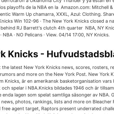
derrotaron a Oklahoma City Thunder y ya están en e
los playoffs de la NBA en la Amazon.com: Mitchell &
entic Warm Up chamarra, XXXL, Azul: Clothing. Shar
 Knicks Win 102-96 · The New York Knicks closed a nai
behind RJ Barrett's clutch 4th quarter NBA, NY Knic
· NBA · NO Pelicans · View. 04/14 17:00, NY Knicks.
k Knicks - Hufvudstadsbl
 the latest New York Knicks news, scores, rosters, r
e rumors and more on the New York Post. New York K
m Knicks, är en amerikansk basketorganisation vars l
och spelar i NBA.Knicks bildades 1946 och är tills
e enda lagen som spelat samtliga säsonger av NBA. Ge
news, photos, rankings, lists and more on Bleacher
 free agent target, Raptors present underrated chall