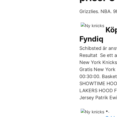
Grizzlies. NBA. 9
Köp
Fyndiq
Schibsted är ansv
Resultat Se ett a
New York Knicks-
Gratis New York 
00:30:00. Basket
SHOWTIME HOOD
LAKERS HOOD Ful
Jersey Patrik Ew
•.