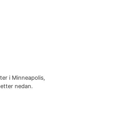
ter i Minneapolis,
etter nedan.