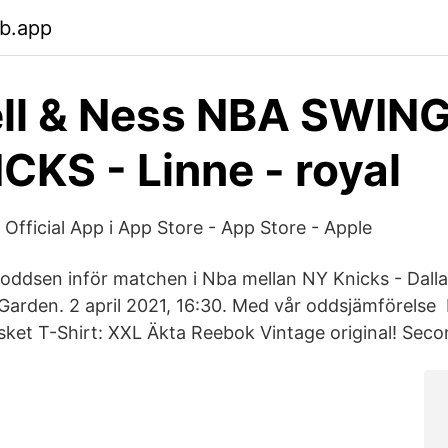
eb.app
ell & Ness NBA SWI
CKS - Linne - royal
Official App i App Store - App Store - Apple
oddsen inför matchen i Nba mellan NY Knicks - Dall
arden. 2 april 2021, 16:30. Med vår oddsjämförelse
ket T-Shirt: XXL Äkta Reebok Vintage original! Sec