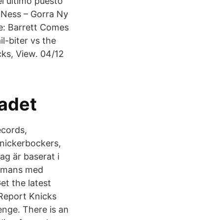
l último puesto
 Ness – Gorra Ny
e: Barrett Comes
l-biter vs the
ks, View. 04/12
adet
ecords,
nickerbockers,
ag är baserat i
ammans med
t the latest
 Report Knicks
enge. There is an