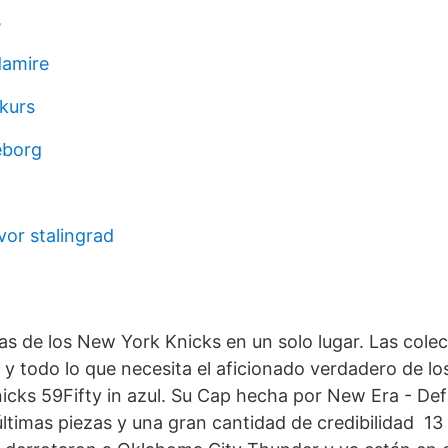
s
amire
kurs
eborg
or stalingrad
-
as de los New York Knicks en un solo lugar. Las colec
 y todo lo que necesita el aficionado verdadero de l
cks 59Fifty in azul. Su Cap hecha por New Era - De
últimas piezas y una gran cantidad de credibilidad 1