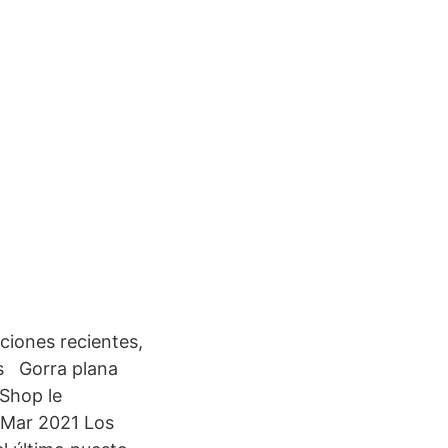
ciones recientes,
os Gorra plana
fShop le
3 Mar 2021 Los