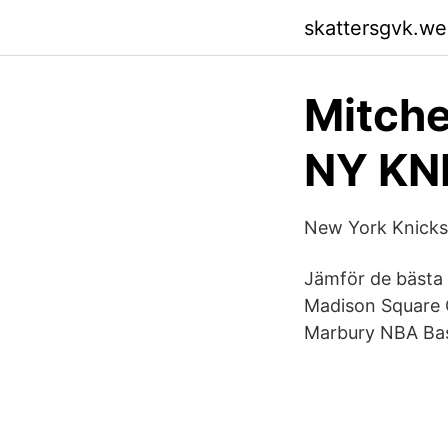
skattersgvk.w
Mitch
NY KNI
‎New York Knicks 
Jämför de bästa 
Madison Square G
Marbury NBA Bas