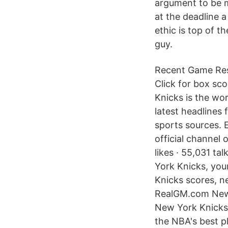
argument to be m
at the deadline 
ethic is top of th
guy.
Recent Game Resu
Click for box s
Knicks is the wo
latest headlines 
sports sources. 
official channel
likes · 55,031 ta
York Knicks, you
Knicks scores, n
RealGM.com New 
New York Knicks h
the NBA's best p