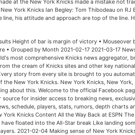
ade at the New York Knicks made a mistake not trad
a New York Knicks Ian Begley: Tom Thibodeau on RJ B
e line, his attitude and approach are top of the line. H
lts Height of bar is margin of victory • Mouseover ba
core • Grouped by Month 2021-02-17 2021-03-17 N
rld's most comprehensive Knicks news aggregator, br
from the cream of Knicks sites and other key nationa
Every story from every site is brought to you automat
 of the New York Knicks. New York Knicks, New York,
lking about this. Welcome to the official Facebook p
r source for insider access to breaking news, exclus
ews, schedule, players, stats, rumors, depth charts 
York Knicks Content All the Way Back at ESPN The 
ave floated into the All-Star break Like landing some,
layers. 2021-02-04 Making sense of New York Knicks