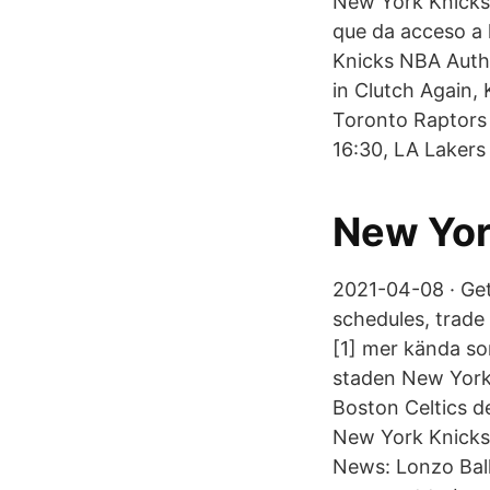
New York Knicks 
que da acceso a 
Knicks NBA Auth
in Clutch Again,
Toronto Raptors 
16:30, LA Lakers 
New Yor
2021-04-08 · Get
schedules, trad
[1] mer kända so
staden New York 
Boston Celtics d
New York Knicks 
News: Lonzo Ball