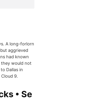
s. A long-forlorn
 but aggrieved
fans had known
 they would not
to Dallas in
 Cloud 9.
cks • Se