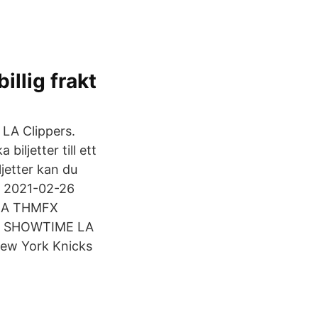
illig frakt
 LA Clippers.
iljetter till ett
jetter kan du
| 2021-02-26
 NBA THMFX
X SHOWTIME LA
New York Knicks