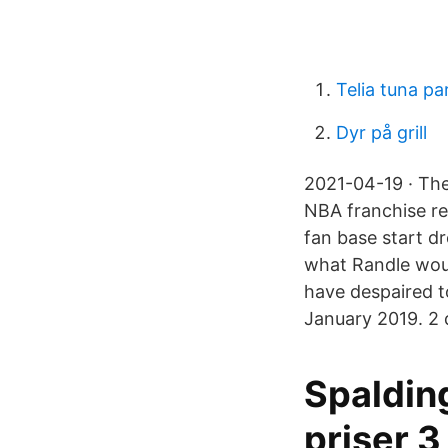
Telia tuna pa
Dyr på grill
2021-04-19 · The
NBA franchise re
fan base start d
what Randle wou
have despaired t
January 2019. 2 d
Spaldin
priser 3